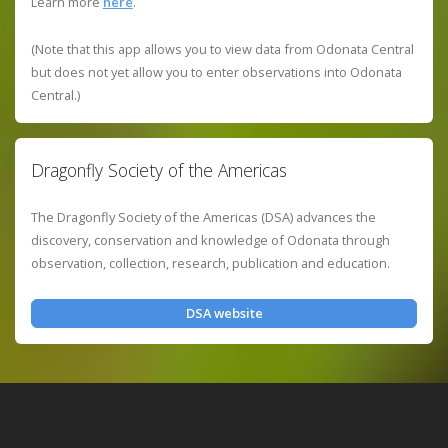
Learn more
here
.
(Note that this app allows you to view data from Odonata Central
but does not yet allow you to enter observations into Odonata
Central.)
Dragonfly Society of the Americas
The Dragonfly Society of the Americas (DSA) advances the
discovery, conservation and knowledge of Odonata through
observation, collection, research, publication and education.
DSA website