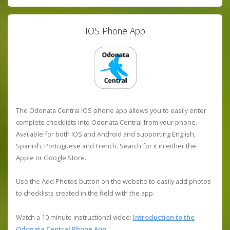
IOS Phone App
The Odonata Central IOS phone app allows you to easily enter
complete checklists into Odonata Central from your phone.
Available for both IOS and Android and supporting English,
Spanish, Portuguese and French. Search for it in either the
Apple or Google Store.
Use the Add Photos button on the website to easily add photos
to checklists created in the field with the app.
Watch a 10 minute instructional video:
Introduction to the
Odonata Central Phone App