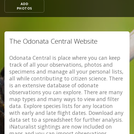
ADD
PHOTOS
The Odonata Central Website
Odonata Central is place where you can keep
track of all your observations, photos and
specimens and manage all your personal lists,
all while contributing to citizen science. There
is an extensive database of odonate
observations you can explore. There are many
map types and many ways to view and filter
data. Explore species lists for any location
with early and late flight dates. Download any
data set to a spreadsheet for further analysis.
iNaturalist sightings are now included on
maps and you can import observations