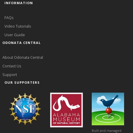
INFORMATION
FAQs
Video Tutorials
User Guide
ODONATA CENTRAL
About Odonata Central
Contact Us
Support
OUR SUPPORTERS
Built and managed