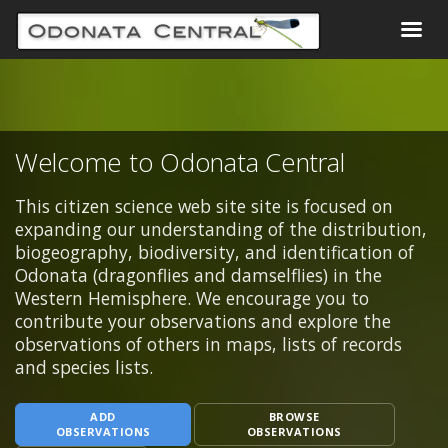
Welcome to Odonata Central
This citizen science web site site is focused on
expanding our understanding of the distribution,
biogeography, biodiversity, and identification of
Odonata (dragonflies and damselflies) in the
Western Hemisphere. We encourage you to
contribute your observations and explore the
observations of others in maps, lists of records
and species lists.
ADD
BROWSE
OBSERVATIONS
OBSERVATIONS