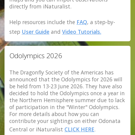
directly from iNaturalist.
Help resources include the
FAQ
, a step-by-
step
User Guide
and
Video Tutorials.
Odolympics 2026
The Dragonfly Society of the Americas has
announced that the Odolympics for 2026 will
be held from 13-23 June 2026. They have also
decided to hold the Odolympics once a year in
the Northern Hemisphere summer due to lack
of participation in the "Winter" Odolympics.
For more details about how you can
contribute your sightings on either Odonata
Central or iNaturalist
CLICK HERE
.