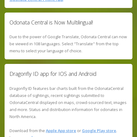
Odonata Central is Now Multilingual!
Due to the power of Google Translate, Odonata Central can now
be viewed in 108 languages. Select "Translate" from the top
menu to select your language of choice.
Dragonfly ID app for IOS and Android
Dragonfly ID features bar charts built from the OdonataCentral
database of sightings, recent sightings submitted to
OdonataCentral displayed on maps, crowd-sourced text, images
and more. Status and distribution information for odonates in
North America.
Download from the
Apple App store
or
Google Play store
.